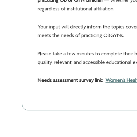
practicing OB or GYN clinician
— whether you a
regardless of institutional affiliation.
Your input will directly inform the topics cov
meets the needs of practicing OBGYNs.
Please take a few minutes to complete their 
quality, relevant, and accessible educational e
Needs assessment survey link:
Women’s Healt