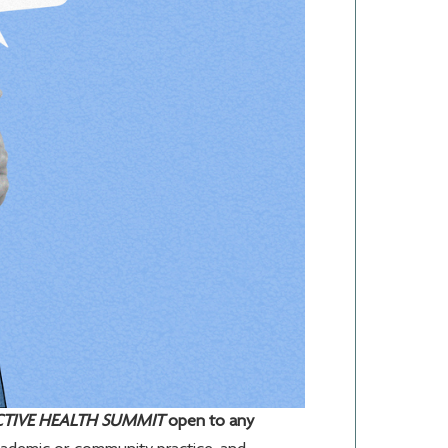
CTIVE HEALTH SUMMIT
open to any