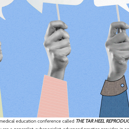
edical education conference called
THE TAR HEEL REPRODU