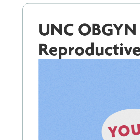
UNC OBGYN S
Reproductiv