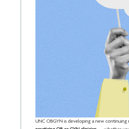
UNC OBGYN is developing a new continuing m