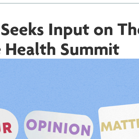
eeks Input on The
e Health Summit