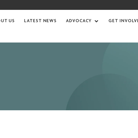
OUT US
LATEST NEWS
ADVOCACY
GET INVOLV