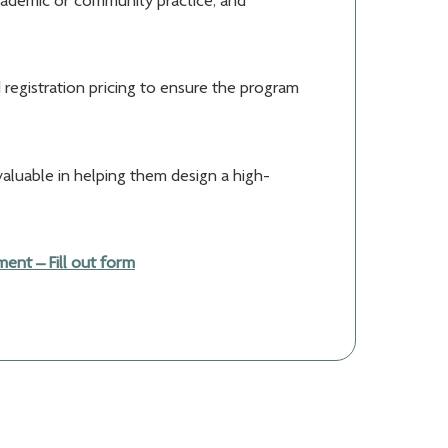
academic or community practice, and
 registration pricing to ensure the program
valuable in helping them design a high-
nt – Fill out form