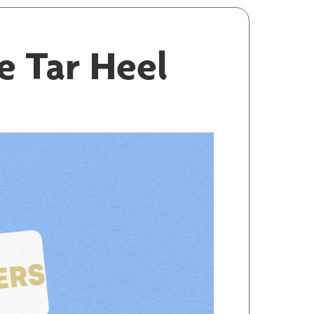
 Tar Heel