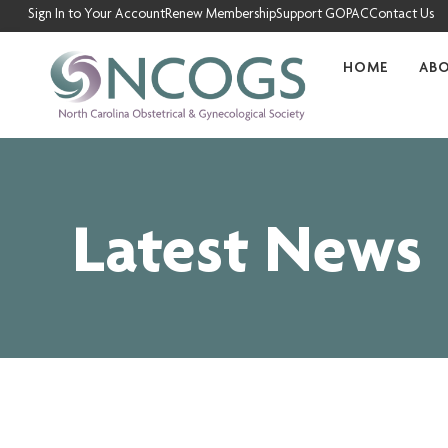
Skip
Sign In to Your Account
Renew Membership
Support GOPAC
Contact Us
to
content
HOME
AB
Latest News