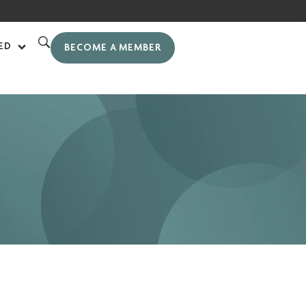
ED
BECOME A MEMBER