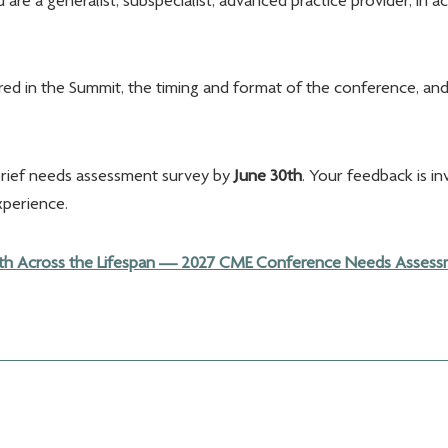
re a generalist, subspecialist, advanced practice provider, in 
ered in the Summit, the timing and format of the conference, and
brief needs assessment survey by
June 30th
. Your feedback is in
xperience.
h Across the Lifespan — 2027 CME Conference Needs Assessme