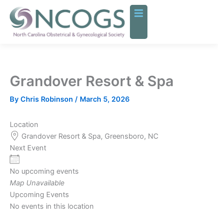
Skip
to
content
Grandover Resort & Spa
By
Chris Robinson
/
March 5, 2026
Location
Grandover Resort & Spa, Greensboro, NC
Next Event
No upcoming events
Map Unavailable
Upcoming Events
No events in this location