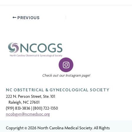
PREVIOUS
I
n
s
Check out our Instagram page!
t
a
NC OBSTETRICAL & GYNECOLOGICAL SOCIETY
g
222 N. Person Street, Ste. 101
Raleigh, NC 27601
r
(919) 833-3836
|
(800) 722-1350
a
ncobgyn@ncmedsoc.org
m
Copyright © 2026 North Carolina Medical Society. All Rights